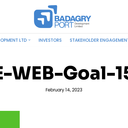
LOPMENT LTD
INVESTORS
STAKEHOLDER ENGAGEMEN
E-WEB-Goal-1
February 14, 2023