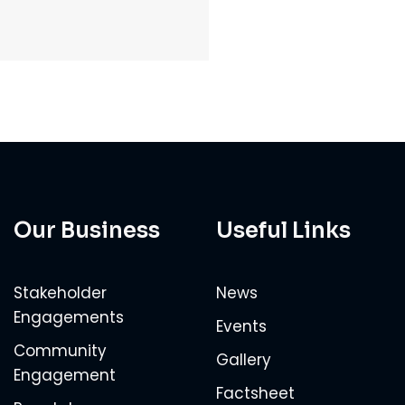
Our Business
Useful Links
Stakeholder
News
Engagements
Events
Community
Gallery
Engagement
Factsheet