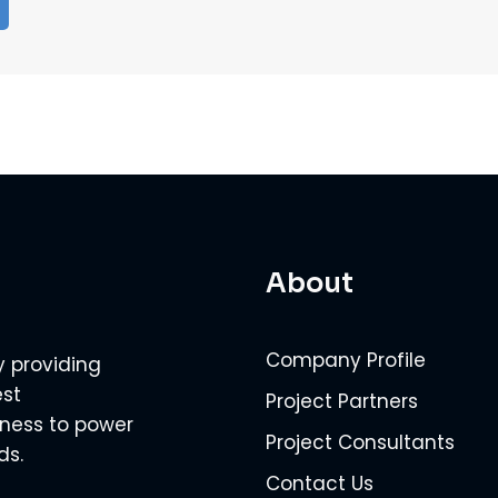
About
Company Profile
y providing
est
Project Partners
veness to power
Project Consultants
ds.
Contact Us