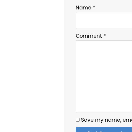
Name
*
Comment
*
Save my name, email