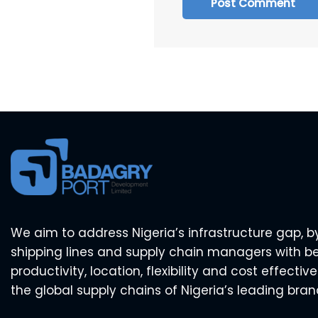
We aim to address Nigeria’s infrastructure gap, b
shipping lines and supply chain managers with b
productivity, location, flexibility and cost effecti
the global supply chains of Nigeria’s leading bran