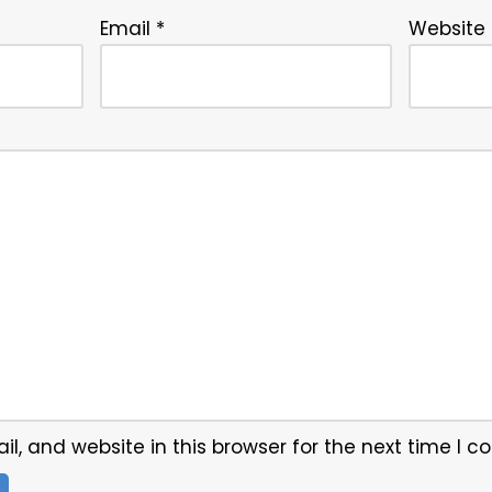
Email
*
Website
, and website in this browser for the next time I 