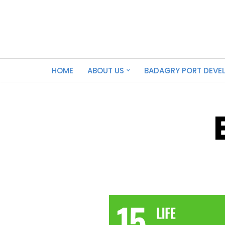
Skip
to
content
HOME
ABOUT US
BADAGRY PORT DEVE