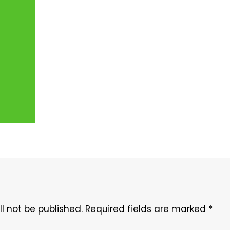
l not be published.
Required fields are marked
*