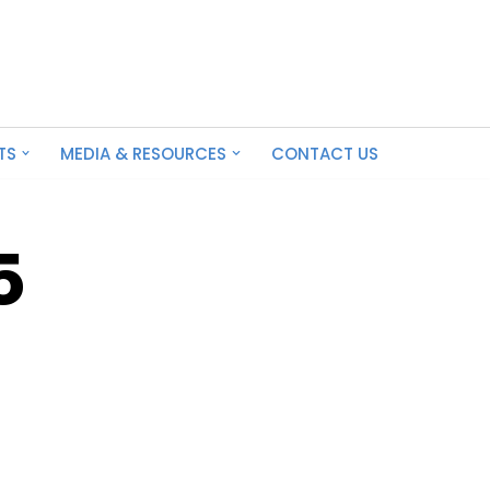
TS
MEDIA & RESOURCES
CONTACT US
5