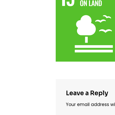
Leave a Reply
Your email address wil