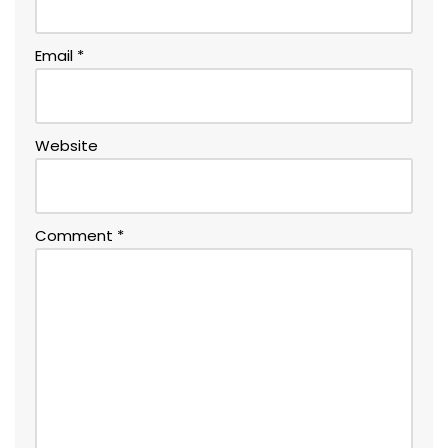
Email
*
Website
Comment
*