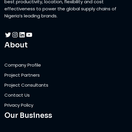
best productivity, location, flexibility and cost
effectiveness to power the global supply chains of
Nigeria’s leading brands.
About
Company Profile
Project Partners
Project Consultants
Contact Us
Privacy Policy
Our Business