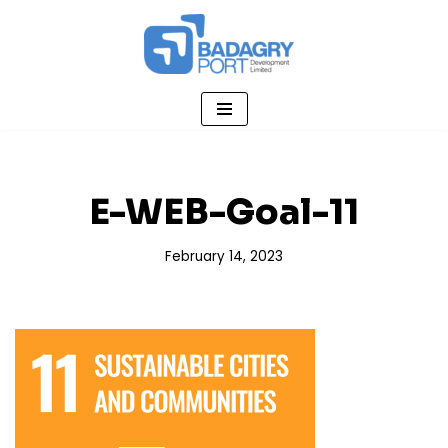
Skip
to
content
E-WEB-Goal-11
February 14, 2023