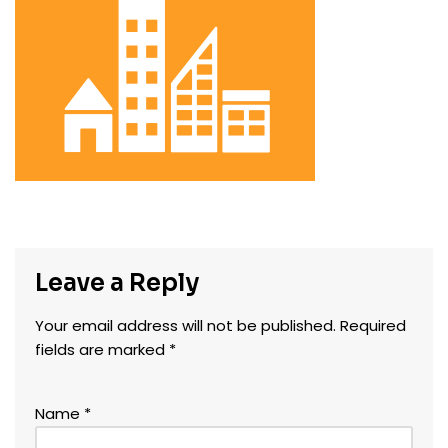
Leave a Reply
Your email address will not be published.
Required
fields are marked
*
Name
*