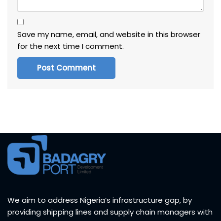
Save my name, email, and website in this browser
for the next time I comment.
We aim to address Nigeria’s infrastructure gap, by
providing shipping lines and supply chain managers with