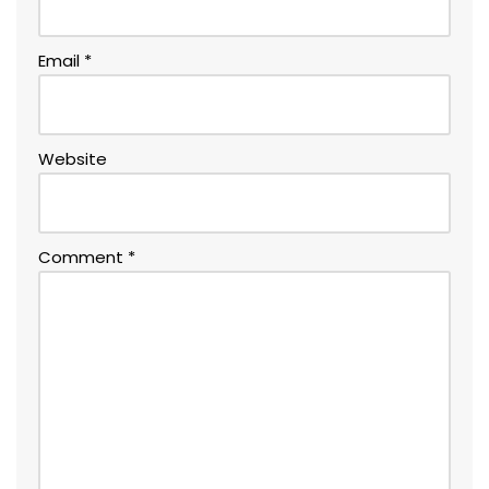
Email
*
Website
Comment
*