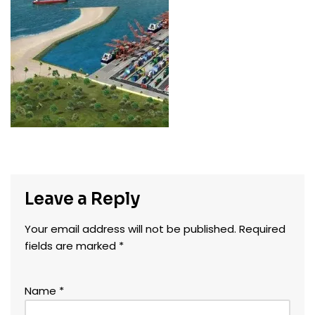
Leave a Reply
Your email address will not be published.
Required
fields are marked
*
Name
*