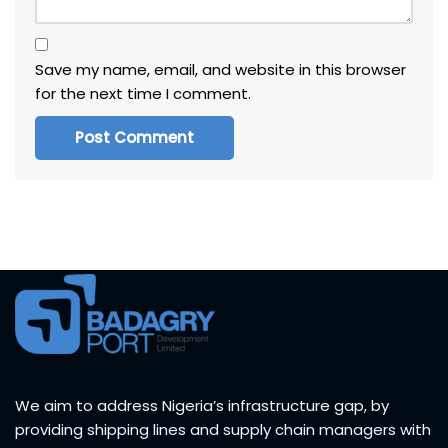
Save my name, email, and website in this browser
for the next time I comment.
We aim to address Nigeria’s infrastructure gap, by
providing shipping lines and supply chain managers with