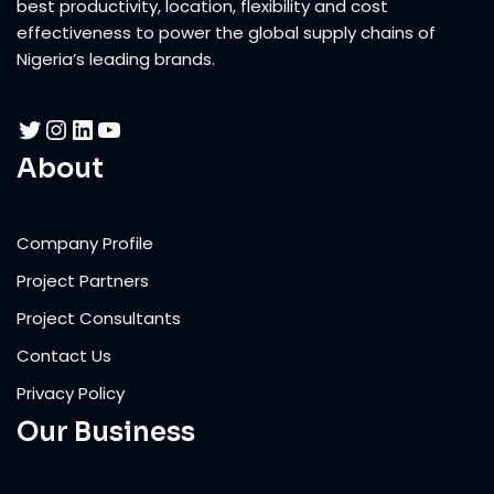
best productivity, location, flexibility and cost
effectiveness to power the global supply chains of
Nigeria’s leading brands.
About
Company Profile
Project Partners
Project Consultants
Contact Us
Privacy Policy
Our Business