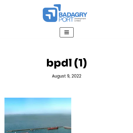
Skip
to
content
bpdl (1)
August 9, 2022