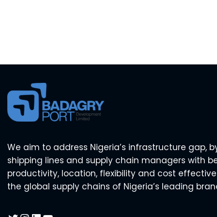
We aim to address Nigeria’s infrastructure gap, b
shipping lines and supply chain managers with b
productivity, location, flexibility and cost effecti
the global supply chains of Nigeria’s leading bran