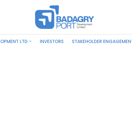
LOPMENT LTD
INVESTORS
STAKEHOLDER ENGAGEMEN