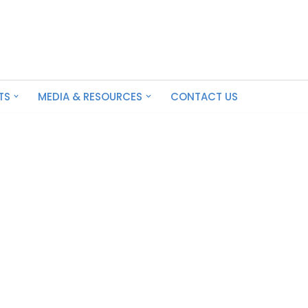
TS
MEDIA & RESOURCES
CONTACT US