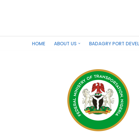
Skip
to
content
HOME
ABOUT US
BADAGRY PORT DEVE