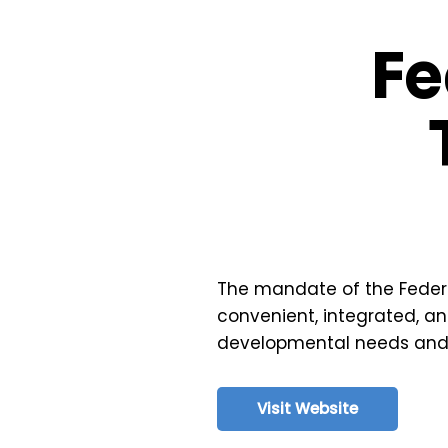
Fe
The mandate of the Federal 
convenient, integrated, an
developmental needs and en
Visit Website