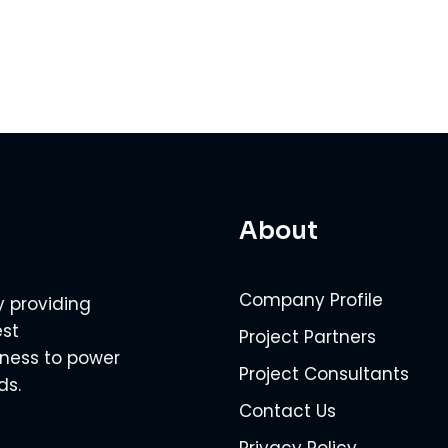
About
Company Profile
y providing
est
Project Partners
veness to power
Project Consultants
ds.
Contact Us