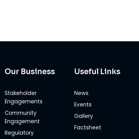
Our Business
Useful Links
Stakeholder
News
Engagements
Events
Community
Gallery
Engagement
Factsheet
Regulatory