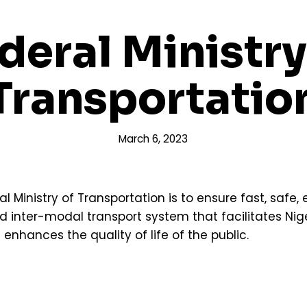
deral Ministry
Transportatio
March 6, 2023
Ministry of Transportation is to ensure fast, safe, e
d inter-modal transport system that facilitates Ni
hances the quality of life of the public.