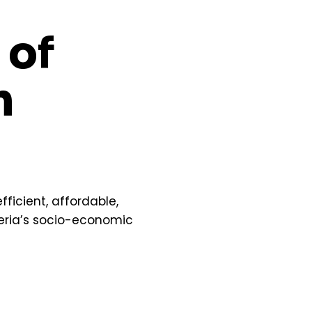
 of
n
fficient, affordable,
geria’s socio-economic